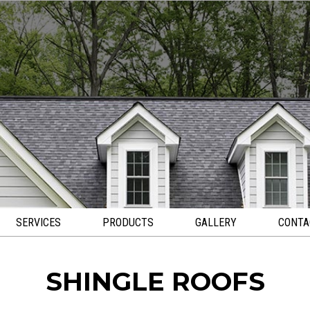
SERVICES
PRODUCTS
GALLERY
CONTA
SHINGLE ROOFS