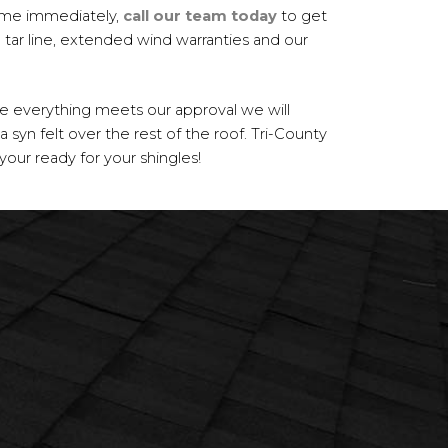
ome immediately,
call our team today
to get
tar line, extended wind warranties and our
ce everything meets our approval we will
a syn felt over the rest of the roof. Tri-County
our ready for your shingles!