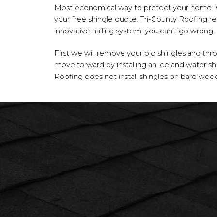
Most economical way to protect your home. 
your free shingle quote. Tri-County Roofing r
innovative nailing system, you can’t go wrong.
First we will remove your old shingles and th
move forward by installing an ice and water shie
Roofing does not install shingles on bare wood