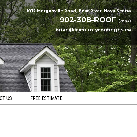
1012 Morganville Road, Bear River, Nova Scotia
902-308-ROOF
(7663)
brian@tricountyroofingns.ca
CT US
FREE ESTIMATE