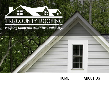
HOME
ABOUT US