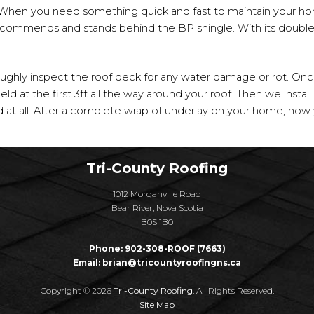
When you need something quick and fast to maintain your h
ecommends and stands behind the BP shingle. With its double 
roughly inspect the roof deck for any water damage or rot. On
ld at the first 3ft all the way around your roof. Then we install 
 at all. After a complete wrap of underlay on your home, now y
Tri-County Roofing
1012 Morganville Road
Bear River, Nova Scotia
B0S 1B0
Phone:
902-308-ROOF (7663)
Email:
brian@tricountyroofingns.ca
Copyright © 2026
Tri-County Roofing
. All Rights Reserved.
Site Map