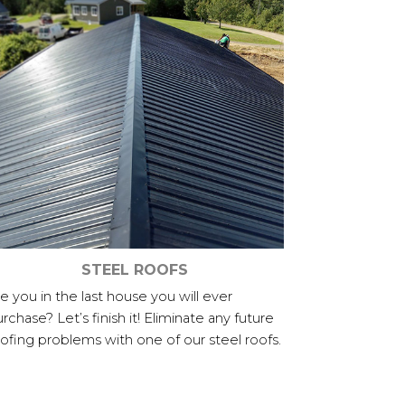
STEEL ROOFS
e you in the last house you will ever
rchase? Let’s finish it! Eliminate any future
ofing problems with one of our steel roofs.