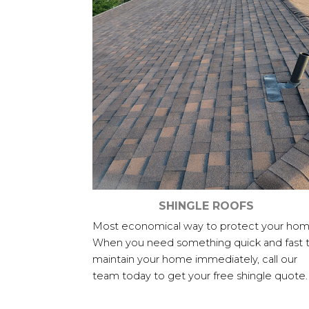
SHINGLE ROOFS
Most economical way to protect your hom
When you need something quick and fast 
maintain your home immediately, call our
team today to get your free shingle quote.