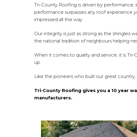
Tri-County Roofing is driven by performance, int
performance surpasses any roof experience you
impressed all the way.
Our integrity is just as strong as the shingle
the national tradition of neighbours helping n
When it comes to quality and service, it is Tri
up.
Like the pioneers who built our great country,
Tri-County Roofing gives you a 10 year w
manufacturers.