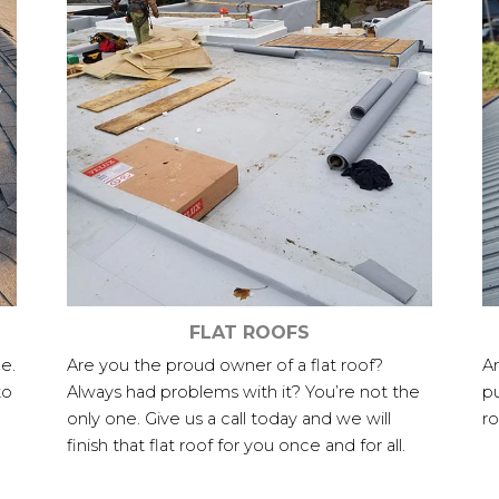
FLAT ROOFS
e.
Are you the proud owner of a flat roof?
Ar
to
Always had problems with it? You’re not the
pu
only one. Give us a call today and we will
ro
finish that flat roof for you once and for all.