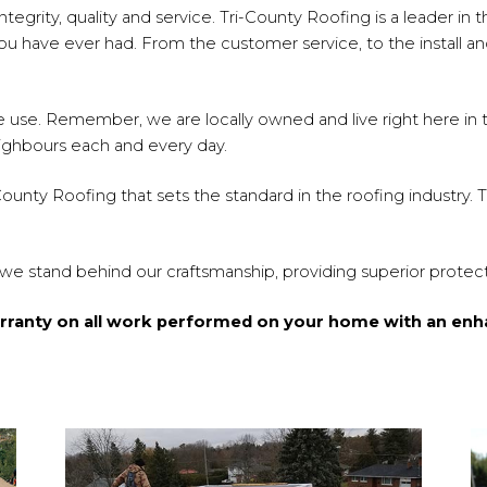
egrity, quality and service. Tri-County Roofing is a leader in th
 have ever had. From the customer service, to the install and
s we use. Remember, we are locally owned and live right here i
eighbours each and every day.
-County Roofing that sets the standard in the roofing industry.
 we stand behind our craftsmanship, providing superior protect
arranty on all work performed on your home with an enh