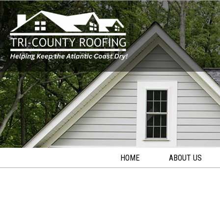
HOME
ABOUT US