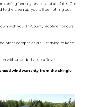
e roofing industry because of all of this. Our
 to the clean up, you will be nothing but
n town with you. Tri-County Roofing honours
 The other companies are just trying to keep
ion with an added value of love.
anced wind warranty from the shingle