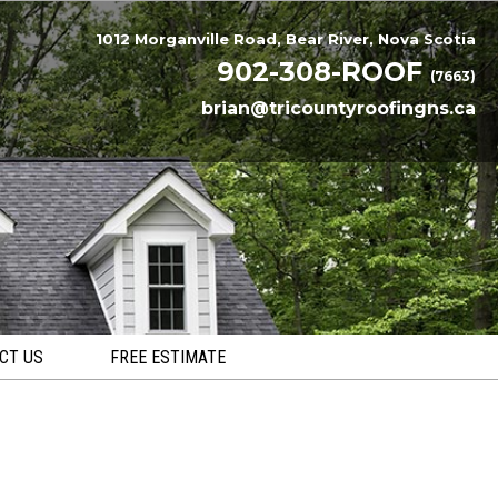
1012 Morganville Road, Bear River, Nova Scotia
902-308-ROOF
(7663)
brian@tricountyroofingns.ca
CT US
FREE ESTIMATE