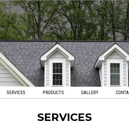
SERVICES
PRODUCTS
GALLERY
CONTA
SERVICES