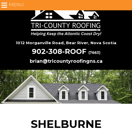
MENU
1012 Morganville Road, Bear River, Nova Scotia
902-308-ROOF
(7663)
brian@tricountyroofingns.ca
SHELBURNE