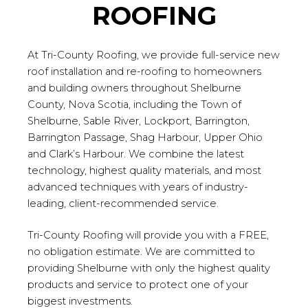
ROOFING
At Tri-County Roofing, we provide full-service new
roof installation and re-roofing to homeowners
and building owners throughout Shelburne
County, Nova Scotia, including the Town of
Shelburne, Sable River, Lockport, Barrington,
Barrington Passage, Shag Harbour, Upper Ohio
and Clark’s Harbour. We combine the latest
technology, highest quality materials, and most
advanced techniques with years of industry-
leading, client-recommended service.
Tri-County Roofing will provide you with a FREE,
no obligation estimate. We are committed to
providing Shelburne with only the highest quality
products and service to protect one of your
biggest investments.