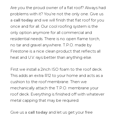
Are you the proud owner of a flat roof? Always had
problems with it? You’re not the only one. Give us
a
call today
and we will finish that flat roof for you
once and for all. Our cool roofing system is the
only option anymore for all commercial and
residential needs. There is no open flame torch,
no tar and gravel anywhere. T.P.O. made by
Firestone is a nice clean product that reflects all
heat and U.V. rays better than anything else.
First we install a 2inch ISO foam to the roof deck.
This adds an extra R12 to your home and acts as a
cushion to the roof membrane. Then we
mechanically attach the T.P.O. membrane your
roof deck. Everything is finished off with whatever
metal capping that may be required.
Give us a
call today
and let us get your free