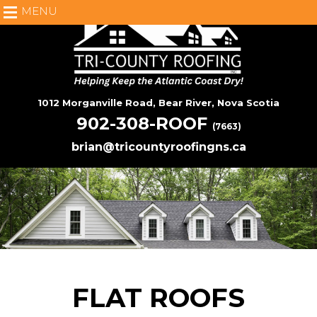
MENU
1012 Morganville Road, Bear River, Nova Scotia
902-308-ROOF
(7663)
brian@tricountyroofingns.ca
FLAT ROOFS